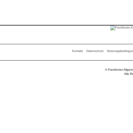
Kontakt
Datenschutz
Nutzungsbedingu
© Frankfurter Allge
Alle R