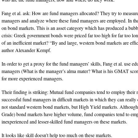
Fang et al. ask: How are fund managers allocated? They try to measure 
managers and analyze where these fund managers are employed. In thei
on bond markets. This is an asset category which has produced a bubbl
crisis: Greek government bonds were priced far too high for far too lon
of an inefficient market? “By and large, western bond markets are effic
author Alexander Kempf.
In order to get a proxy for the fund managers’ skills, Fang et al. use e
managers (What is the manager’s alma mater? What is his GMAT scor
for more experienced managers.
Their finding is striking: Mutual fund companies tend to employ their
successful fund managers in difficult markets in which they can really
not standard western bond markets, but High Yield markets. Although
Grade) bond markets have higher volume, fund companies tend to emp
inexperienced and lesser-skilled fund managers on these markets.
It looks like skill doesn’t help too much on these markets.