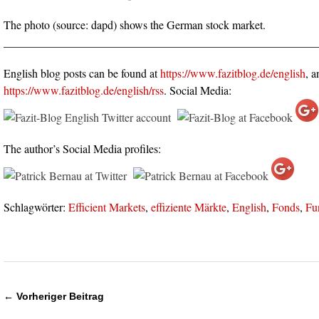
The photo (source: dapd) shows the German stock market.
_______________________________________________________
English blog posts can be found at
https://www.fazitblog.de/english
, a
https://www.fazitblog.de/english/rss
. Social Media:
The author’s Social Media profiles:
Schlagwörter:
Efficient Markets
,
effiziente Märkte
,
English
,
Fonds
,
Fu
← Vorheriger Beitrag