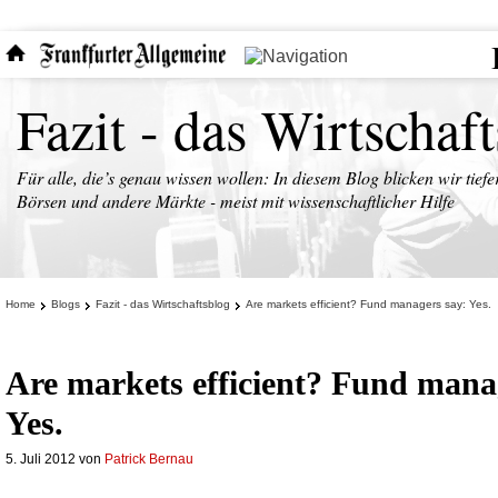
Fazit - das Wirtschaf
Für alle, die’s genau wissen wollen: In diesem Blog blicken wir tiefe
Börsen und andere Märkte - meist mit wissenschaftlicher Hilfe
Home
Blogs
Fazit - das Wirtschaftsblog
Are markets efficient? Fund managers say: Yes.
Are markets efficient? Fund mana
Yes.
5. Juli 2012
von
Patrick Bernau