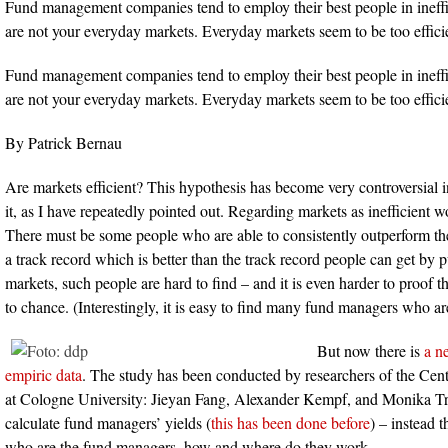
Fund management companies tend to employ their best people in ineffi
are not your everyday markets. Everyday markets seem to be too effici
Fund management companies tend to employ their best people in ineffi
are not your everyday markets. Everyday markets seem to be too effici
By Patrick Bernau
Are markets efficient? This hypothesis has become very controversial in t
it, as I have repeatedly pointed out. Regarding markets as inefficient w
There must be some people who are able to consistently outperform t
a track record which is better than the track record people can get by
markets, such people are hard to find – and it is even harder to proof th
to chance. (Interestingly, it is easy to find many fund managers who ar
But now there is
a n
empiric data
. The study has been conducted by researchers of the Cent
at Cologne University: Jieyan Fang, Alexander Kempf, and Monika T
calculate fund managers’ yields (
this has been done before
) – instead t
who are the fund managers, how and where do they work.